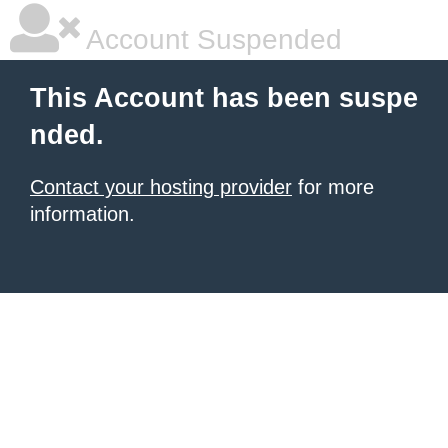
Account Suspended
This Account has been suspe
nded.
Contact your hosting provider
for more
information.