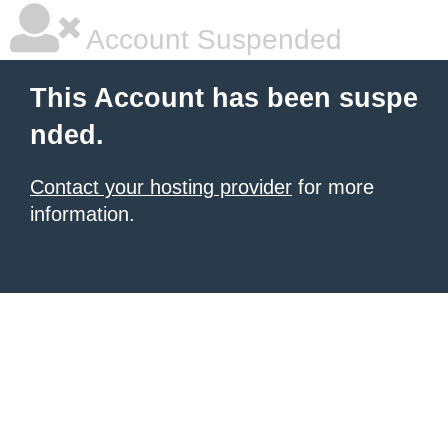
Account Suspended
This Account has been suspe
nded.
Contact your hosting provider
for more
information.