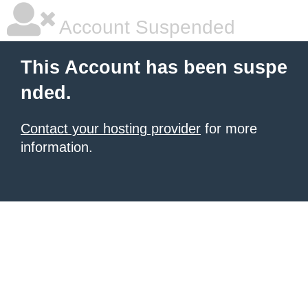
Account Suspended
This Account has been suspe
nded.
Contact your hosting provider
for more
information.