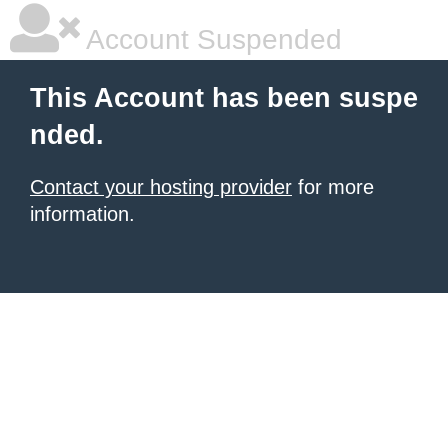
Account Suspended
This Account has been suspe
nded.
Contact your hosting provider
for more
information.