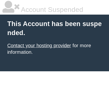
Account Suspended
This Account has been suspe
nded.
Contact your hosting provider
for more
information.