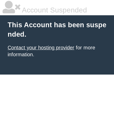
Account Suspended
This Account has been suspe
nded.
Contact your hosting provider
for more
information.