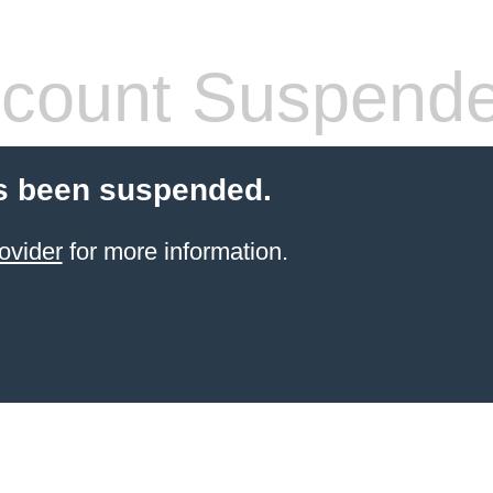
count Suspend
s been suspended.
ovider
for more information.