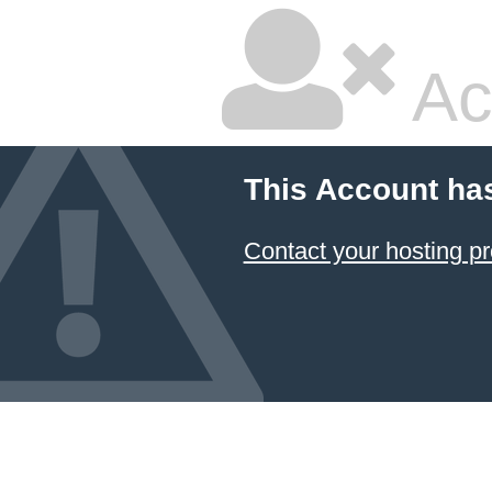
Ac
This Account ha
Contact your hosting pr