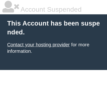
Account Suspended
This Account has been suspe
nded.
Contact your hosting provider
for more
information.