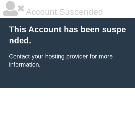
Account Suspended
This Account has been suspe
nded.
Contact your hosting provider
for more
information.