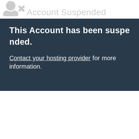
Account Suspended
This Account has been suspe
nded.
Contact your hosting provider
for more
information.