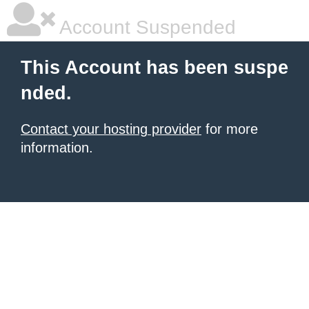
Account Suspended
This Account has been suspe
nded.
Contact your hosting provider
for more
information.