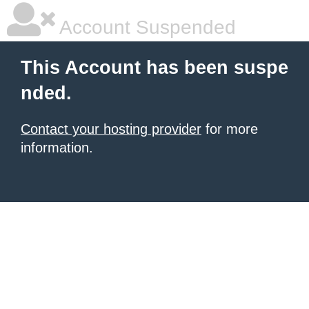
Account Suspended
This Account has been suspe
nded.
Contact your hosting provider
for more
information.