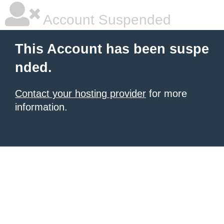
Account Suspended
This Account has been suspe
nded.
Contact your hosting provider
for more
information.