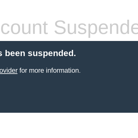
count Suspend
s been suspended.
ovider
for more information.