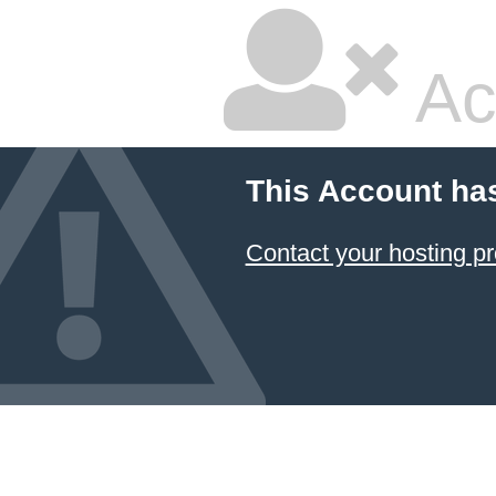
Ac
This Account ha
Contact your hosting pr