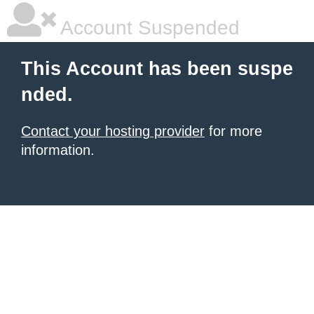
Account Suspended
This Account has been suspe
nded.
Contact your hosting provider
for more
information.