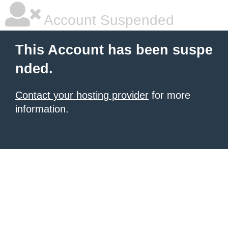
Account Suspended
This Account has been suspe
nded.
Contact your hosting provider
for more
information.