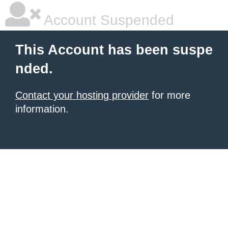
Account Suspended
This Account has been suspe
nded.
Contact your hosting provider
for more
information.