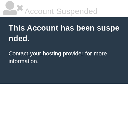
Account Suspended
This Account has been suspe
nded.
Contact your hosting provider
for more
information.