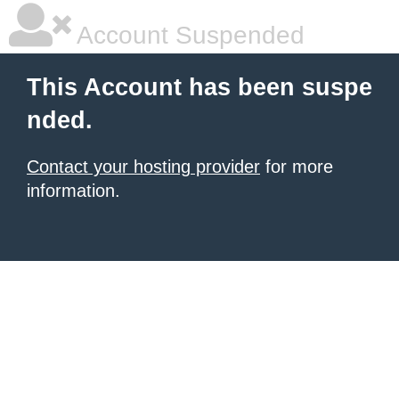
Account Suspended
This Account has been suspe
nded.
Contact your hosting provider
for more
information.