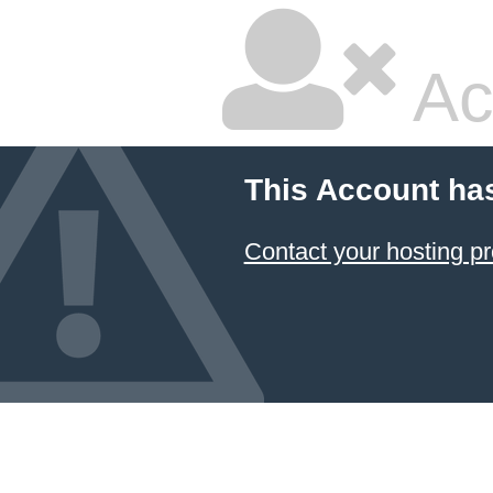
Ac
This Account ha
Contact your hosting pr