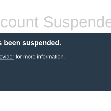
count Suspend
s been suspended.
ovider
for more information.