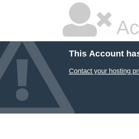
Ac
This Account ha
Contact your hosting pr