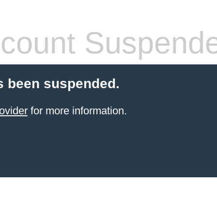
count Suspend
s been suspended.
ovider
for more information.