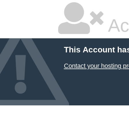
Ac
This Account ha
Contact your hosting pr