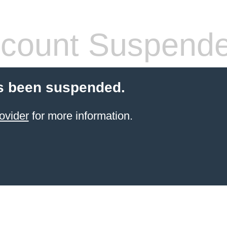
count Suspend
s been suspended.
ovider
for more information.