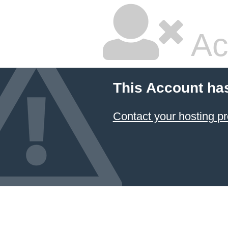
Ac
This Account ha
Contact your hosting pr