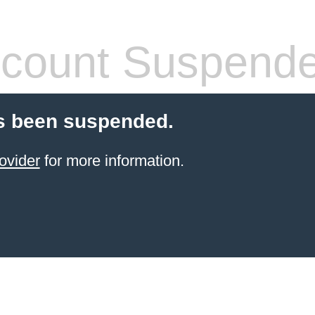
count Suspend
s been suspended.
ovider
for more information.