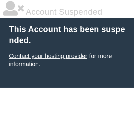
Account Suspended
This Account has been suspe
nded.
Contact your hosting provider
for more
information.