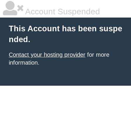
Account Suspended
This Account has been suspe
nded.
Contact your hosting provider
for more
information.