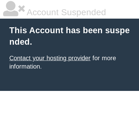
Account Suspended
This Account has been suspe
nded.
Contact your hosting provider
for more
information.