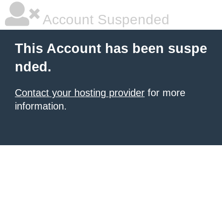
Account Suspended
This Account has been suspe
nded.
Contact your hosting provider
for more
information.