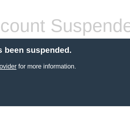
count Suspend
s been suspended.
ovider
for more information.