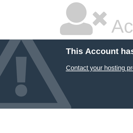
Ac
This Account ha
Contact your hosting pr