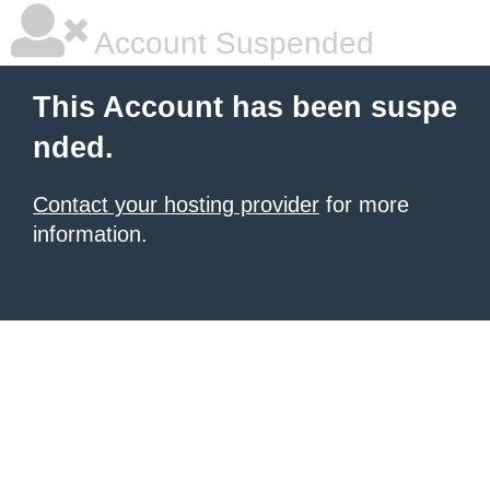
Account Suspended
This Account has been suspe
nded.
Contact your hosting provider
for more
information.