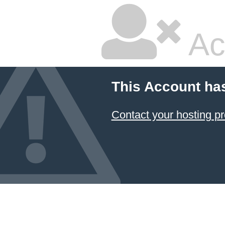
Ac
This Account ha
Contact your hosting pr