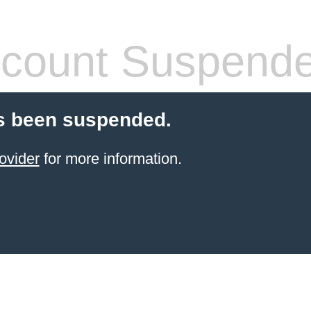
count Suspend
s been suspended.
ovider
for more information.