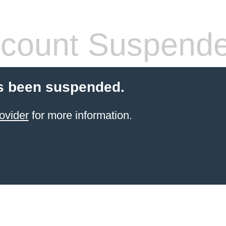
count Suspend
s been suspended.
ovider
for more information.