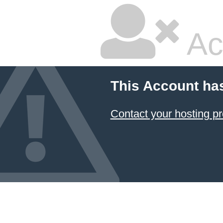
Ac
This Account ha
Contact your hosting pr