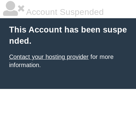
Account Suspended
This Account has been suspe
nded.
Contact your hosting provider
for more
information.