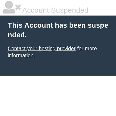
Account Suspended
This Account has been suspe
nded.
Contact your hosting provider
for more
information.