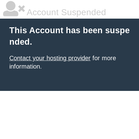
Account Suspended
This Account has been suspe
nded.
Contact your hosting provider
for more
information.