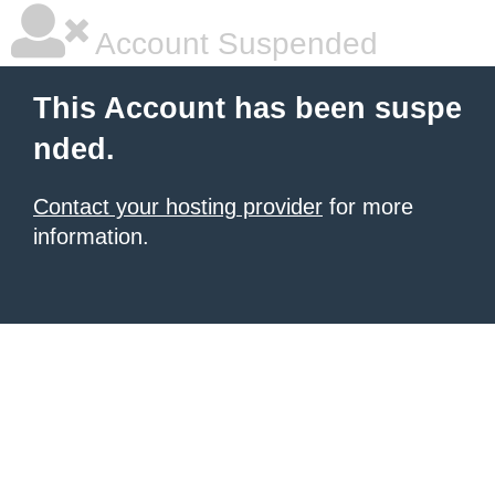
Account Suspended
This Account has been suspe
nded.
Contact your hosting provider
for more
information.