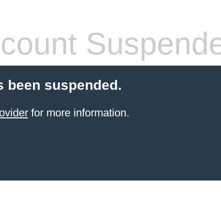
count Suspend
s been suspended.
ovider
for more information.