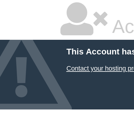
Ac
This Account ha
Contact your hosting pr