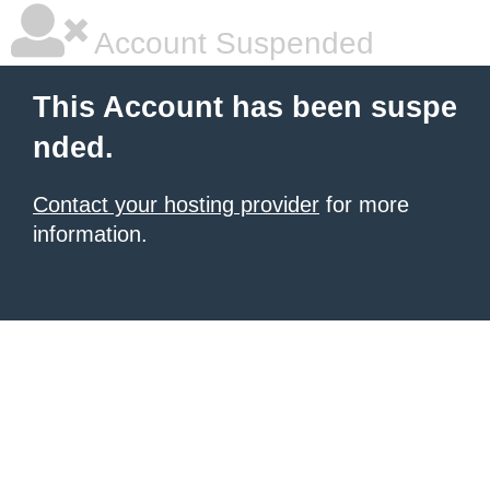
Account Suspended
This Account has been suspe
nded.
Contact your hosting provider
for more
information.