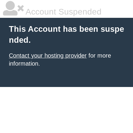
Account Suspended
This Account has been suspe
nded.
Contact your hosting provider
for more
information.