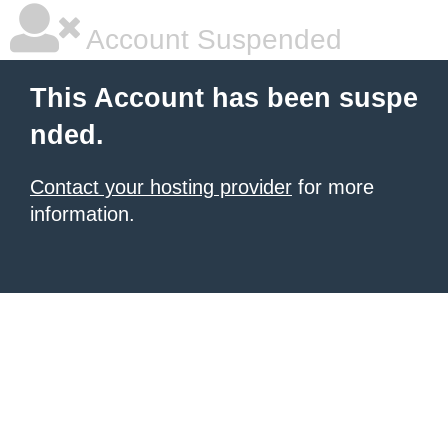
Account Suspended
This Account has been suspe
nded.
Contact your hosting provider
for more
information.