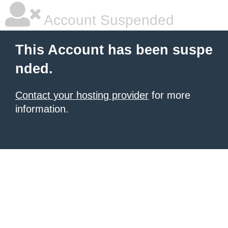
Account Suspended
This Account has been suspe
nded.
Contact your hosting provider
for more
information.