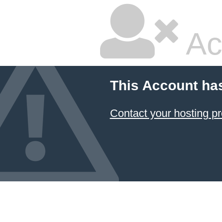
Ac
This Account ha
Contact your hosting pr