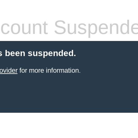
count Suspend
s been suspended.
ovider
for more information.