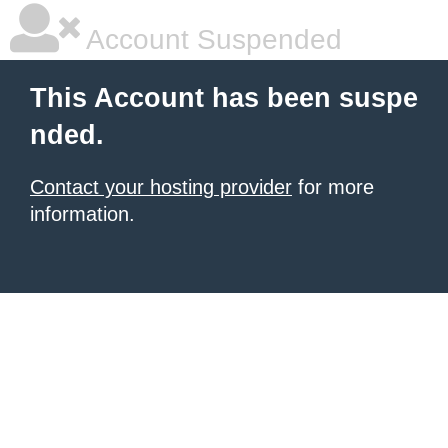
Account Suspended
This Account has been suspe
nded.
Contact your hosting provider
for more
information.