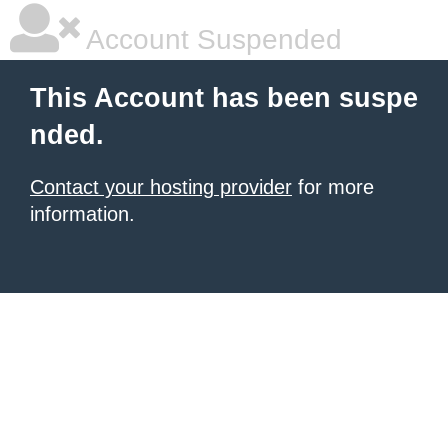
Account Suspended
This Account has been suspe
nded.
Contact your hosting provider
for more
information.