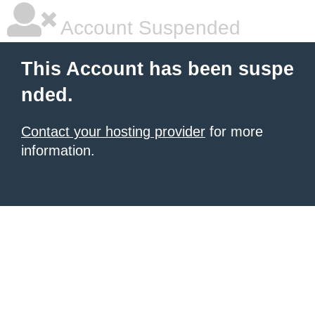
Account Suspended
This Account has been suspe
nded.
Contact your hosting provider
for more
information.