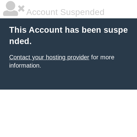
Account Suspended
This Account has been suspe
nded.
Contact your hosting provider
for more
information.