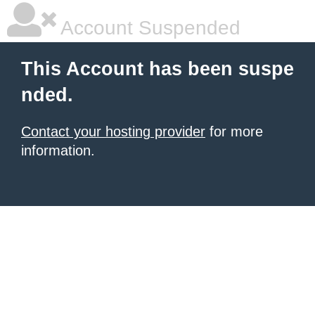
Account Suspended
This Account has been suspe
nded.
Contact your hosting provider
for more
information.