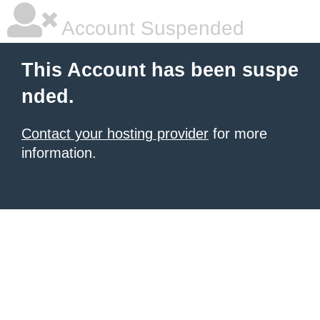
Account Suspended
This Account has been suspe
nded.
Contact your hosting provider
for more
information.