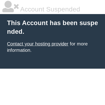
Account Suspended
This Account has been suspe
nded.
Contact your hosting provider
for more
information.