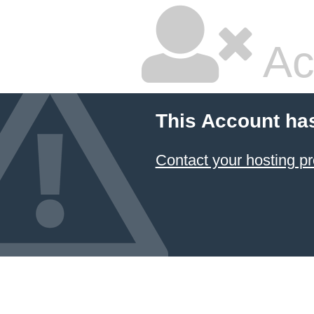
Ac
This Account ha
Contact your hosting pr