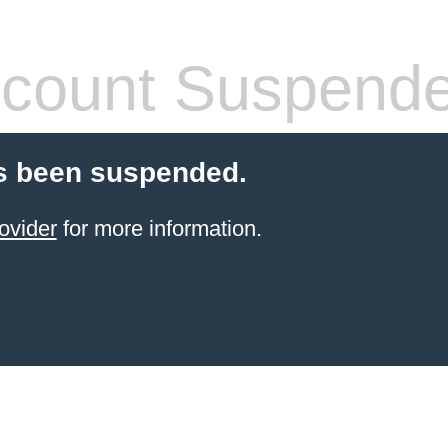
count Suspend
s been suspended.
ovider
for more information.