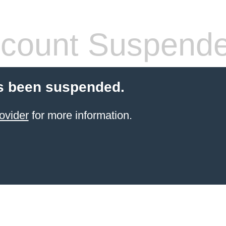
count Suspend
s been suspended.
ovider
for more information.