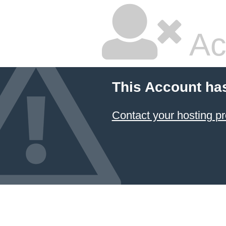
Ac
This Account ha
Contact your hosting pr